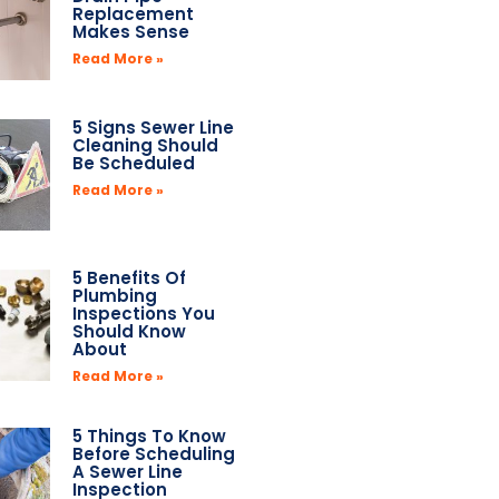
Replacement
Makes Sense
Read More »
5 Signs Sewer Line
Cleaning Should
Be Scheduled
Read More »
5 Benefits Of
Plumbing
Inspections You
Should Know
About
Read More »
5 Things To Know
Before Scheduling
A Sewer Line
Inspection