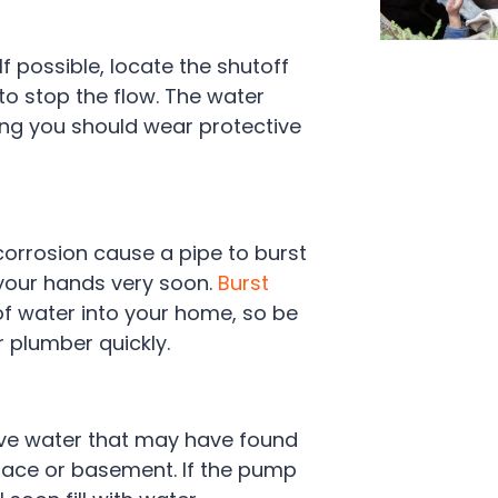
 If possible, locate the shutoff
 to stop the flow. The water
ing you should wear protective
corrosion cause a pipe to burst
 your hands very soon.
Burst
of water into your home, so be
r plumber quickly.
ove water that may have found
space or basement. If the pump