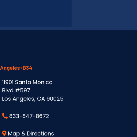
 Angeles+B34
11901 Santa Monica
Blvd #597
Los Angeles, CA 90025
833-847-8672
Map & Directions