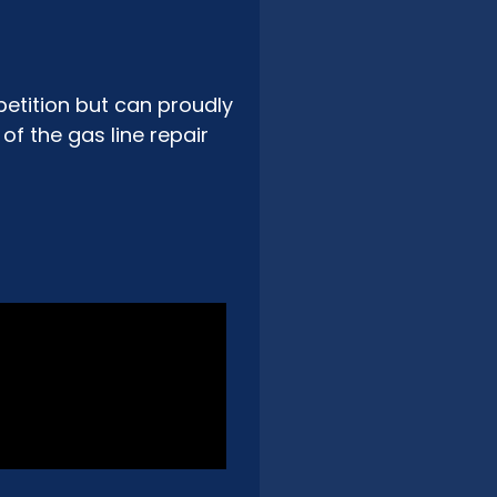
etition but can proudly
f the gas line repair