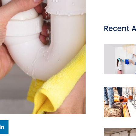
Recent A
In