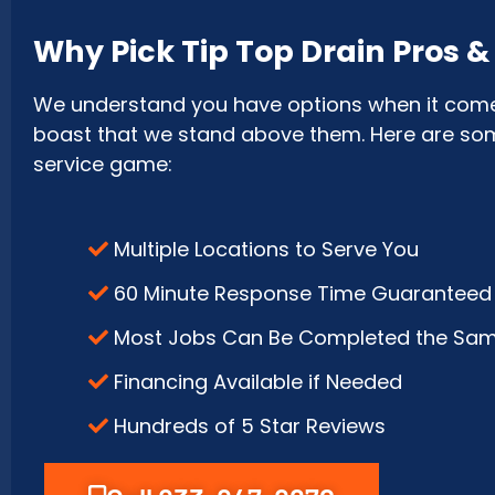
Why Pick Tip Top Drain Pros 
We understand you have options when it comes 
boast that we stand above them. Here are some 
service game:
Multiple Locations to Serve You
60 Minute Response Time Guaranteed
Most Jobs Can Be Completed the Sa
Financing Available if Needed
Hundreds of 5 Star Reviews