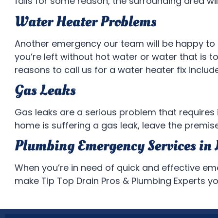
fails for some reason, the surrounding area will
Water Heater Problems
Another emergency our team will be happy to f
you’re left without hot water or water that is to
reasons to call us for a water heater fix inclu
Gas Leaks
Gas leaks are a serious problem that requires 
home is suffering a gas leak, leave the premise
Plumbing Emergency Services in 
When you’re in need of quick and effective e
make Tip Top Drain Pros & Plumbing Experts your