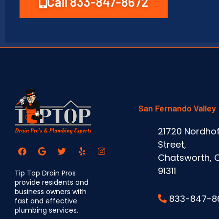
Call 833-847-8672
San Fernando Valley
21720 Nordhof
Street,
Chatsworth, 
91311
Tip Top Drain Pros
provide residents and
business owners with
833-847-8
fast and effective
plumbing services.