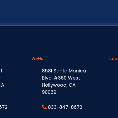
WeHo
Los
f
8581 Santa Monica
Blvd. #360 West
CA
Hollywood, CA
90069
672
833-847-8672