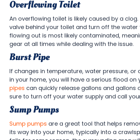
Overflowing Toilet
An overflowing toilet is likely caused by a clog.
valve behind your toilet and turn off the water
flowing out is most likely contaminated, mean
gear at all times while dealing with the issue.
Burst Pipe
If changes in temperature, water pressure, or 
in your home, you will have a serious flood on
pipes
can quickly release gallons and gallons 
sure to turn off your water supply and call you
Sump Pumps
Sump pumps
are a great tool that helps rem
its way into your home, typically into a crawl