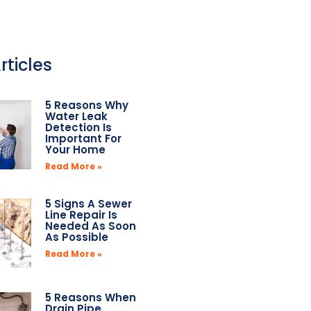
rticles
5 Reasons Why
Water Leak
Detection Is
Important For
Your Home
Read More »
5 Signs A Sewer
Line Repair Is
Needed As Soon
As Possible
Read More »
5 Reasons When
Drain Pipe