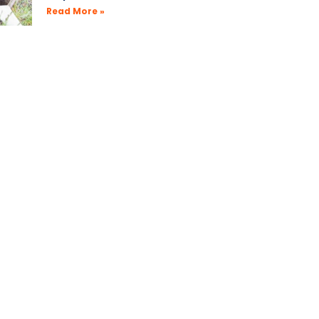
Read More »