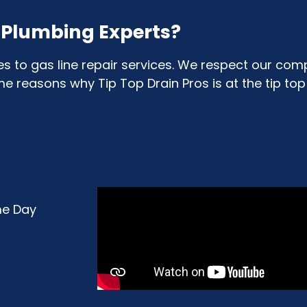
& Plumbing Experts?
to gas line repair services. We respect our comp
reasons why Tip Top Drain Pros is at the tip top o
me Day