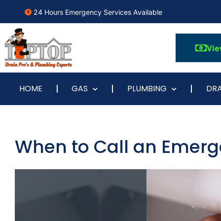
24 Hours Emergency Services Available
Vie
HOME
GAS
PLUMBING
DRA
When to Call an Emer