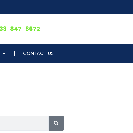
833-847-8672
CONTACT US