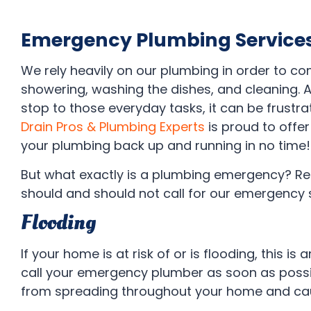
Emergency Plumbing Service
We rely heavily on our plumbing in order to com
showering, washing the dishes, and cleaning.
stop to those everyday tasks, it can be frustrat
Drain Pros & Plumbing Experts
is proud to offe
your plumbing back up and running in no time!
But what exactly is a plumbing emergency? R
should and should not call for our emergency 
Flooding
If your home is at risk of or is flooding, this is
call your emergency plumber as soon as possib
from spreading throughout your home and cau