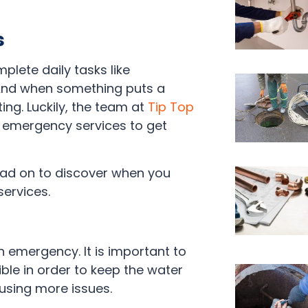
s
plete daily tasks like
 And when something puts a
ing. Luckily, the team at
Tip Top
r emergency services to get
ead on to discover when you
services.
 an emergency. It is important to
le in order to keep the water
sing more issues.