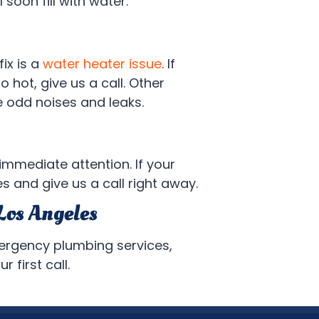
 soon fill with water.
ix is a
water heater issue
. If
o hot, give us a call. Other
de odd noises and leaks.
immediate attention. If your
s and give us a call right away.
Los Angeles
mergency plumbing services,
 first call.