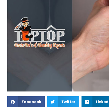
Facebook
Twitter
Linked