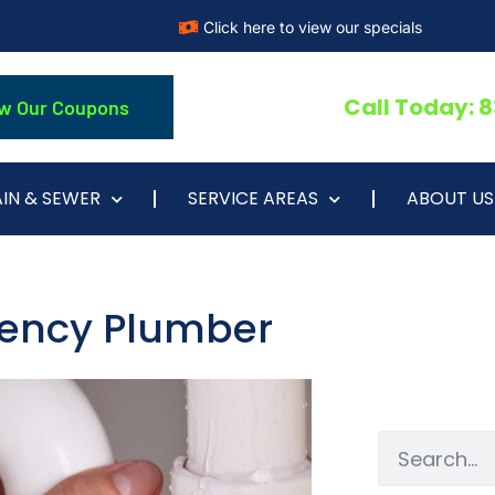
Click here to view our specials
Call Today: 
w Our Coupons
IN & SEWER
SERVICE AREAS
ABOUT US
gency Plumber