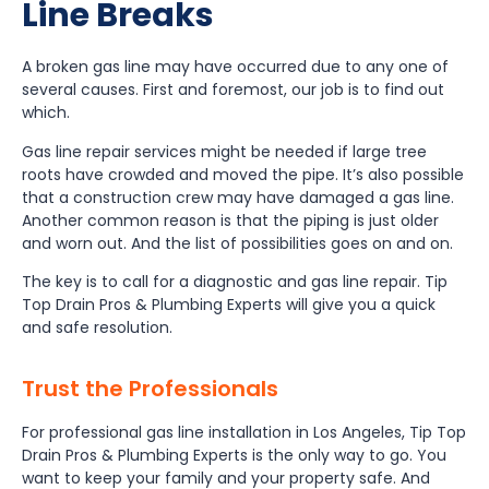
Line Breaks
A broken gas line may have occurred due to any one of
several causes. First and foremost, our job is to find out
which.
Gas line repair services might be needed if large tree
roots have crowded and moved the pipe. It’s also possible
that a construction crew may have damaged a gas line.
Another common reason is that the piping is just older
and worn out. And the list of possibilities goes on and on.
The key is to call for a diagnostic and gas line repair. Tip
Top Drain Pros & Plumbing Experts will give you a quick
and safe resolution.
Trust the Professionals
For professional gas line installation in Los Angeles, Tip Top
Drain Pros & Plumbing Experts is the only way to go. You
want to keep your family and your property safe. And