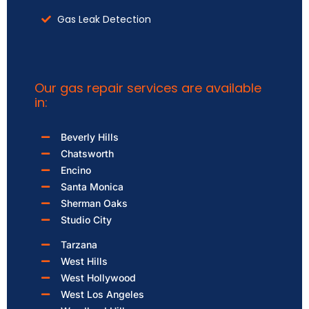
Gas Leak Detection
Our gas repair services are available
in:
Beverly Hills
Chatsworth
Encino
Santa Monica
Sherman Oaks
Studio City
Tarzana
West Hills
West Hollywood
West Los Angeles