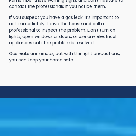
Remember these warning signs, and don’t hesitate to
contact the professionals if you notice them.
If you suspect you have a gas leak, it’s important to
act immediately. Leave the house and call a
professional to inspect the problem. Don’t turn on
lights, open windows or doors, or use any electrical
appliances until the problem is resolved.
Gas leaks are serious, but with the right precautions,
you can keep your home safe.