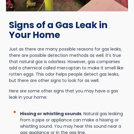
Signs of a Gas Leak in
Your Home
Just as there are many possible reasons for gas leaks,
there are possible detection methods as well. It’s true
that natural gas is odorless. However, gas companies
add a chemical called mercaptan to make it smell like
rotten eggs. This odor helps people detect gas leaks,
but there are other signs to look for as well.
Here are some other signs that you may have a gas
leak in your home:
Hissing or whistling sounds
. Natural gas leaking
from a pipe or appliance can make a hissing or
whistling sound. You may hear this sound near a
gas appliance or in the gas line.