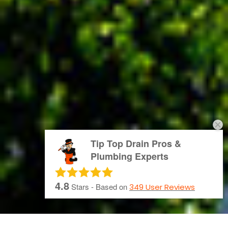
Tip Top Drain Pros &
Plumbing Experts
4.8
Stars - Based on
349
User Reviews