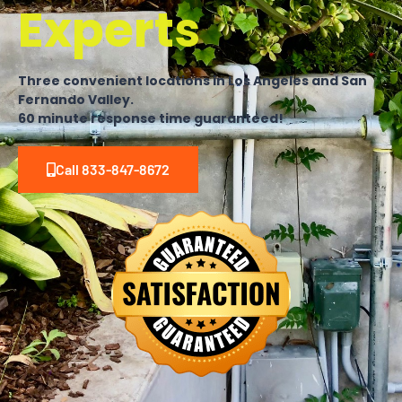
Experts
Three convenient locations in Los Angeles and San
Fernando Valley.
60 minute response time guaranteed!
Call 833-847-8672