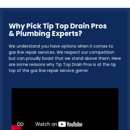
Why Pick Tip Top Drain Pros
& Plumbing Experts?
We understand you have options when it comes to
gas line repair services. We respect our competition
but can proudly boast that we stand above them. Here
are some reasons why Tip Top Drain Pros is at the tip
top of the gas line repair service game: