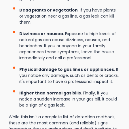
Dead plants or vegetation
. If you have plants
or vegetation near a gas line, a gas leak can kill
them.
Dizziness or nausea
. Exposure to high levels of
natural gas can cause dizziness, nausea, and
headaches. If you or anyone in your family
experiences these symptoms, leave the house
immediately and call a professional.
Physical damage to gas lines or appliances
. If
you notice any damage, such as dents or cracks,
it's important to have a professional inspect it.
Higher than normal gas bills
. Finally, if you
notice a sudden increase in your gas bill, it could
be a sign of a gas leak.
While this isn’t a complete list of detection methods,
these are the most common (and reliable) signs.