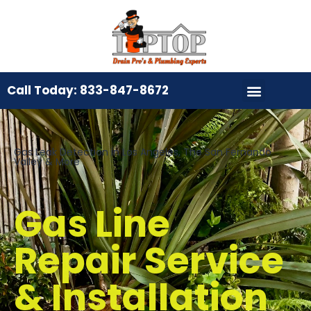
Call Today: 833-847-8672
Gas Leak Detection in Los Angeles, The San Fernando
Valley & More
Gas Line
Repair Service
& Installation