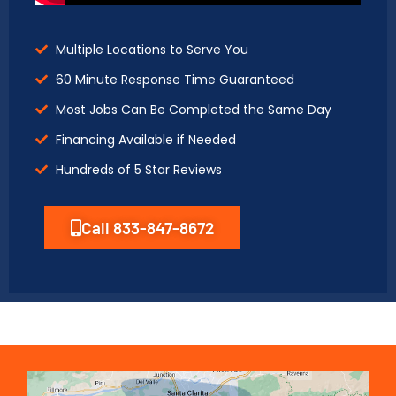
Multiple Locations to Serve You
60 Minute Response Time Guaranteed
Most Jobs Can Be Completed the Same Day
Financing Available if Needed
Hundreds of 5 Star Reviews
Call 833-847-8672