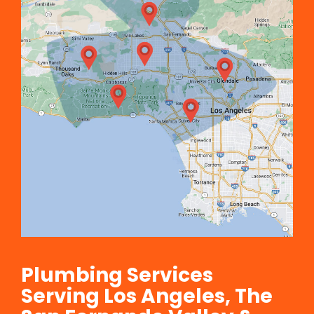
Plumbing Services
Serving Los Angeles, The