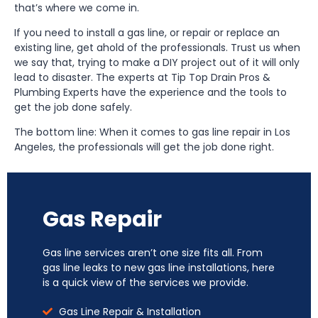
that’s where we come in.
If you need to install a gas line, or repair or replace an
existing line, get ahold of the professionals. Trust us when
we say that, trying to make a DIY project out of it will only
lead to disaster. The experts at Tip Top Drain Pros &
Plumbing Experts have the experience and the tools to
get the job done safely.
The bottom line: When it comes to gas line repair in Los
Angeles, the professionals will get the job done right.
Gas Repair
Gas line services aren’t one size fits all. From
gas line leaks to new gas line installations, here
is a quick view of the services we provide.
Gas Line Repair & Installation