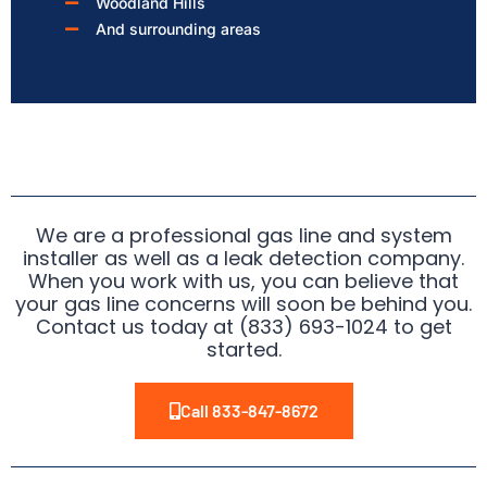
Woodland Hills
And surrounding areas
We are a professional gas line and system
installer as well as a leak detection company.
When you work with us, you can believe that
your gas line concerns will soon be behind you.
Contact us today at (833) 693-1024 to get
started.
Call 833-847-8672