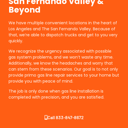
San Fernando Valley &
Beyond
We have multiple convenient locations in the heart of
Los Angeles and The San Fernando Valley. Because of
that, we’re able to dispatch trucks and get to you very
quickly.
We recognize the urgency associated with possible
gas system problems, and we won’t waste any time.
Additionally, we know the headaches and worry that
can stem from these scenarios. Our goal is to not only
provide primo gas line repair services to your home but
provide you with peace of mind.
The job is only done when gas line installation is
completed with precision, and you are satisfied.
Call 833-847-8672