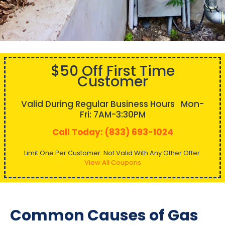
$50 Off First Time
Customer
Valid During Regular Business Hours Mon-
Fri: 7AM-3:30PM
Call Today: (833) 693-1024
Limit One Per Customer. Not Valid With Any Other Offer.
View All Coupons
Common Causes of Gas