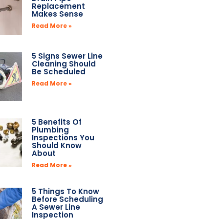
Replacement
Makes Sense
Read More »
5 Signs Sewer Line
Cleaning Should
Be Scheduled
Read More »
5 Benefits Of
Plumbing
Inspections You
Should Know
About
Read More »
5 Things To Know
Before Scheduling
A Sewer Line
Inspection