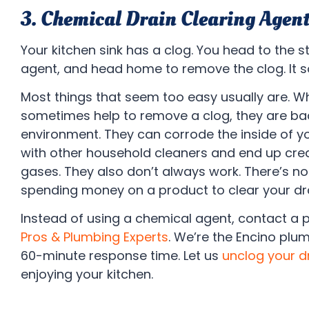
3. Chemical Drain Clearing Agent
Your kitchen sink has a clog. You head to the s
agent, and head home to remove the clog. It 
Most things that seem too easy usually are. W
sometimes help to remove a clog, they are bad
environment. They can corrode the inside of y
with other household cleaners and end up cre
gases. They also don’t always work. There’s no
spending money on a product to clear your drai
Instead of using a chemical agent, contact a 
Pros & Plumbing Experts
. We’re the Encino pl
60-minute response time. Let us
unclog your d
enjoying your kitchen.