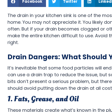
Facebook
Twitter
Linked
The drain in your kitchen sink is one of the mos
home. You may not appreciate it. You likely don
often. But if your drain becomes clogged or oth
make the entire kitchen difficult to use. Avoid t
right.
Drain Dangers: What Should 
It’s inevitable that some food particles will e
can use a drain trap to reduce the issue, but so
bits don’t present a serious problem, but there
should avoid putting down the drain at all cost
1. Fats, Grease, and Oil
These materials create what’s known in the p