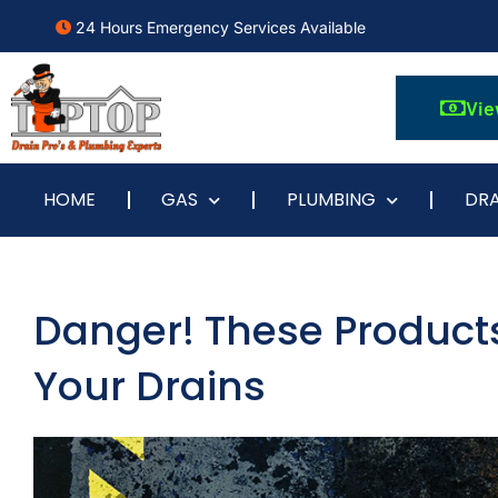
24 Hours Emergency Services Available
Vie
HOME
GAS
PLUMBING
DRA
Danger! These Products
Your Drains