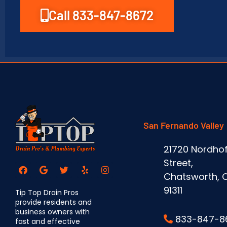
Call 833-847-8672
San Fernando Valley
21720 Nordhof
Street,
Chatsworth, 
91311
Tip Top Drain Pros
provide residents and
business owners with
833-847-8
fast and effective