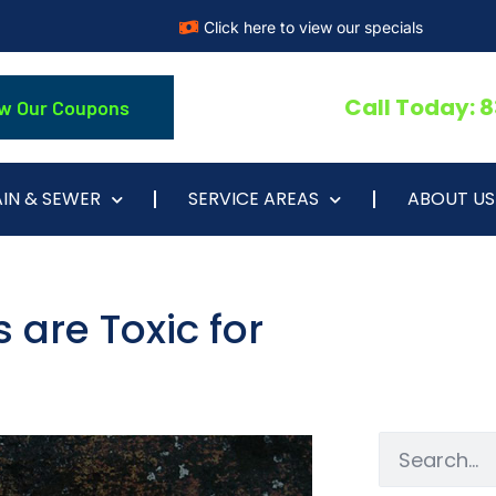
Click here to view our specials
Call Today: 
w Our Coupons
IN & SEWER
SERVICE AREAS
ABOUT US
 are Toxic for