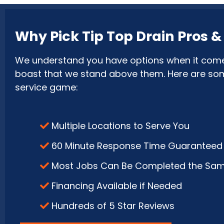
Why Pick Tip Top Drain Pros 
We understand you have options when it comes 
boast that we stand above them. Here are some 
service game:
Multiple Locations to Serve You
60 Minute Response Time Guaranteed
Most Jobs Can Be Completed the Sa
Financing Available if Needed
Hundreds of 5 Star Reviews