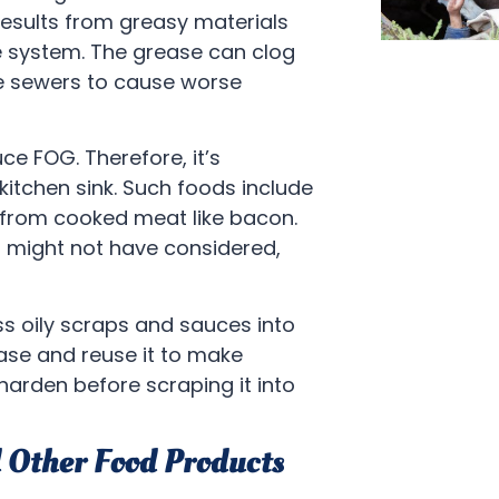
esults from greasy materials
 system. The grease can clog
he sewers to cause worse
ce FOG. Therefore, it’s
itchen sink. Such foods include
e from cooked meat like bacon.
u might not have considered,
s oily scraps and sauces into
ase and reuse it to make
 harden before scraping it into
d Other Food Products