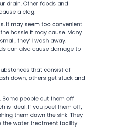
our drain. Other foods and
cause a clog.
s. It may seem too convenient
h the hassle it may cause. Many
mall, they’ll wash away.
ounds can also cause damage to
ubstances that consist of
wash down, others get stuck and
s. Some people cut them off
 is ideal. If you peel them off,
ashing them down the sink. They
o the water treatment facility