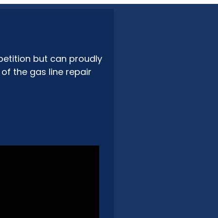
etition but can proudly
f the gas line repair