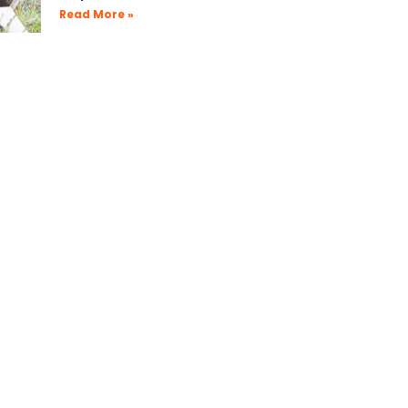
Read More »