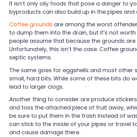
It isn’t only oily foods that pose a danger to y
byproducts can also build up in the pipes and 
Coffee grounds
are among the worst offender
to dump them into the drain, but it’s not wort
people assume that because the grounds are s
Unfortunately, this isn’t the case. Coffee gr
septic systems.
The same goes for eggshells and most other s
small, hard bits. While some of these bits do 
lead to larger clogs.
Another thing to consider are produce sticker
and toss the attached piece of fruit away, which
be sure to put them in the trash instead of w
can stick to the inside of your pipes or travel t
and cause damage there.