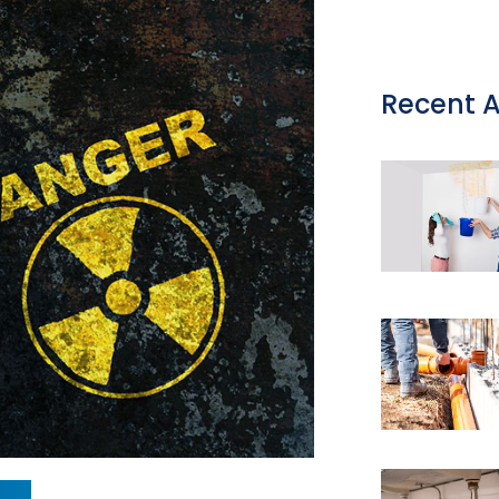
Recent A