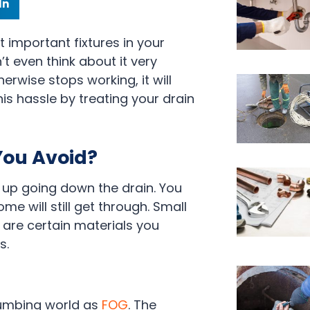
In
t important fixtures in your
’t even think about it very
erwise stops working, it will
his hassle by treating your drain
You Avoid?
nd up going down the drain. You
me will still get through. Small
 are certain materials you
s.
lumbing world as
FOG
. The