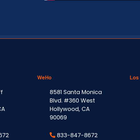
WeHo
Los
f
8581 Santa Monica
Blvd. #360 West
CA
Hollywood, CA
90069
672
833-847-8672