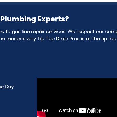
& Plumbing Experts?
to gas line repair services. We respect our comp
reasons why Tip Top Drain Pros is at the tip top o
me Day