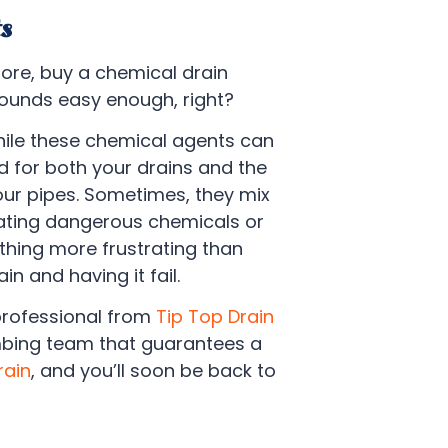
s
tore, buy a chemical drain
sounds easy enough, right?
hile these chemical agents can
 for both your drains and the
our pipes. Sometimes, they mix
ating dangerous chemicals or
thing more frustrating than
n and having it fail.
professional from
Tip Top Drain
umbing team that guarantees a
rain
, and you’ll soon be back to