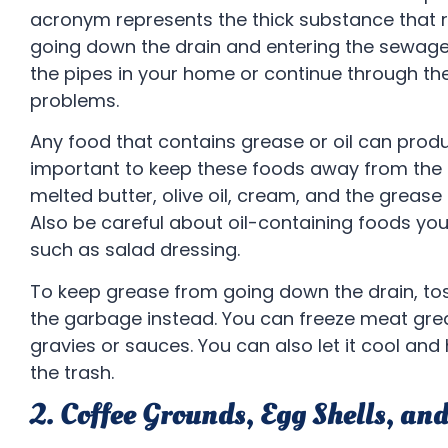
acronym represents the thick substance that r
going down the drain and entering the sewage
the pipes in your home or continue through t
problems.
Any food that contains grease or oil can produ
important to keep these foods away from the k
melted butter, olive oil, cream, and the greas
Also be careful about oil-containing foods yo
such as salad dressing.
To keep grease from going down the drain, tos
the garbage instead. You can freeze meat gre
gravies or sauces. You can also let it cool and
the trash.
2. Coffee Grounds, Egg Shells, an