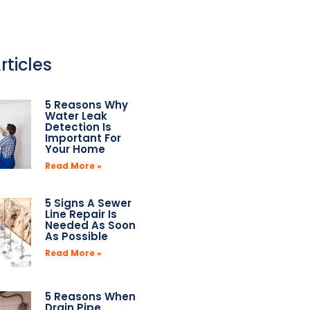
rticles
5 Reasons Why
Water Leak
Detection Is
Important For
Your Home
Read More »
5 Signs A Sewer
Line Repair Is
Needed As Soon
As Possible
Read More »
5 Reasons When
Drain Pipe