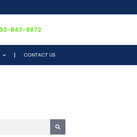
833-847-8672
CONTACT US