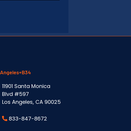
 Angeles+B34
11901 Santa Monica
Blvd #597
Los Angeles, CA 90025
833-847-8672