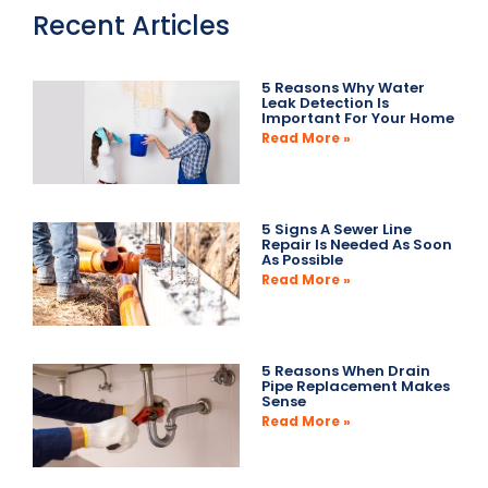
Recent Articles
5 Reasons Why Water
Leak Detection Is
Important For Your Home
Read More »
5 Signs A Sewer Line
Repair Is Needed As Soon
As Possible
Read More »
5 Reasons When Drain
Pipe Replacement Makes
Sense
Read More »