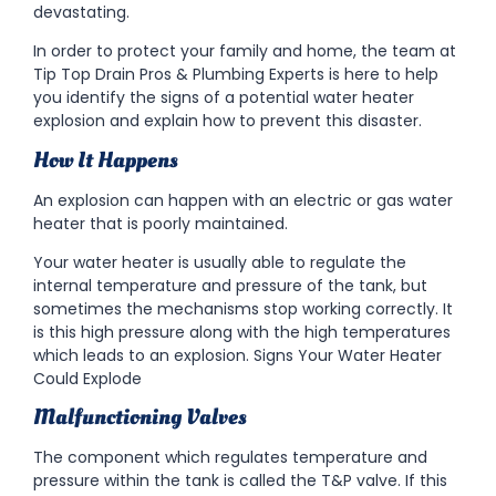
devastating.
In order to protect your family and home, the team at
Tip Top Drain Pros & Plumbing Experts is here to help
you identify the signs of a potential water heater
explosion and explain how to prevent this disaster.
How It Happens
An explosion can happen with an electric or gas water
heater that is poorly maintained.
Your water heater is usually able to regulate the
internal temperature and pressure of the tank, but
sometimes the mechanisms stop working correctly. It
is this high pressure along with the high temperatures
which leads to an explosion. Signs Your Water Heater
Could Explode
Malfunctioning Valves
The component which regulates temperature and
pressure within the tank is called the T&P valve. If this