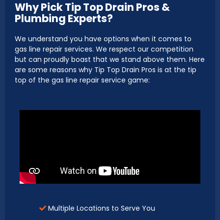
Why Pick Tip Top Drain Pros &
Plumbing Experts?
We understand you have options when it comes to
gas line repair services. We respect our competition
but can proudly boast that we stand above them. Here
are some reasons why Tip Top Drain Pros is at the tip
top of the gas line repair service game:
Multiple Locations to Serve You