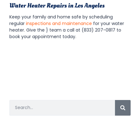
Water Heater Repairs in Los Angeles
Keep your family and home safe by scheduling
regular
inspections and maintenance
for your water
heater. Give the
} team a call at (833) 207-0817 to
book your appointment today.