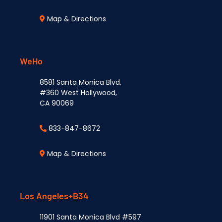
Map & Directions
WeHo
8581 Santa Monica Blvd.
#360 West Hollywood,
CA 90069
833-847-8672
Map & Directions
Los Angeles+B34
11901 Santa Monica Blvd #597