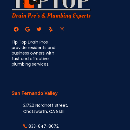
Tip Top Drain Pros
provide residents and
business owners with
fast and effective
plumbing services.
San Fernando Valley
21720 Nordhoff Street,
Chatsworth, CA 91311
833-847-8672