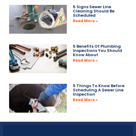
5 Signs Sewer Line
Cleaning Should Be
Scheduled
Read More »
5 Benefits Of Plumbing
Inspections You Should
Know About
Read More »
5 Things To Know Before
Scheduling A Sewer Line
Inspection
Read More »