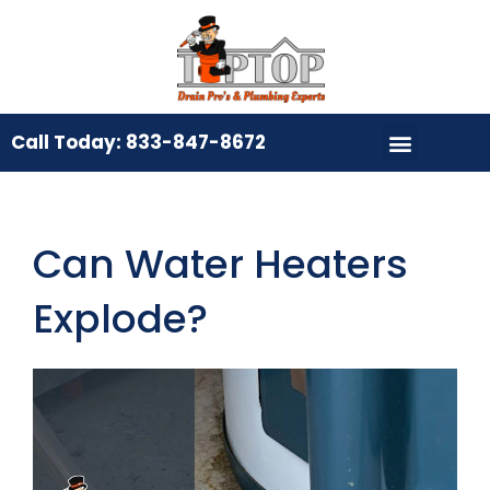
Call Today: 833-847-8672
Can Water Heaters
Explode?