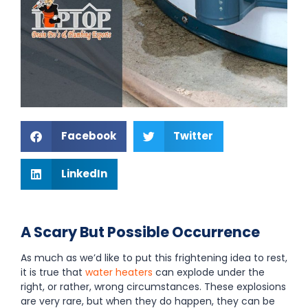
Facebook
Twitter
LinkedIn
A Scary But Possible Occurrence
As much as we’d like to put this frightening idea to rest,
it is true that
water heaters
can explode under the
right, or rather, wrong circumstances. These explosions
are very rare, but when they do happen, they can be