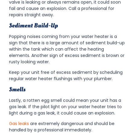
valve is leaking or always remains open, it could soon
fail and cause an explosion. Call a professional for
repairs straight away.
Sediment Build-Up
Popping noises coming from your water heater is a
sign that there is a large amount of sediment build-up
within the tank which can affect the heating
elements. Another sign of excess sediment is brown or
rusty looking water.
Keep your unit free of excess sediment by scheduling
regular water heater flushings with your plumber.
Smells
Lastly, a rotten egg smell could mean your unit has a
gas leak. If the pilot light on your water heater tries to
light during a gas leak, it could cause an explosion.
Gas leak
s
are extremely dangerous and should be
handled by a professional immediately.