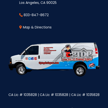
Los Angeles, CA 90025
833-847-8672
Map & Directions
CA Lic # 1035828 | CA Lic # 1035828 | CA Lic # 1035828