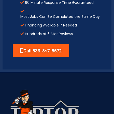
60 Minute Response Time Guaranteed
Most Jobs Can Be Completed the Same Day
Financing Available if Needed
Hundreds of 5 Star Reviews
Call 833-847-8672