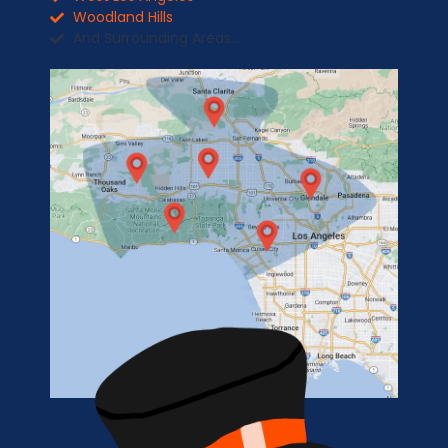
Woodland Hills
And Surrounding Areas...