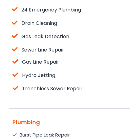
24 Emergency Plumbing
Drain Cleaning
Gas Leak Detection
Sewer Line Repair
Gas Line Repair
Hydro Jetting
Trenchless Sewer Repair
Plumbing
Burst Pipe Leak Repair