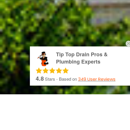
Tip Top Drain Pros &
Plumbing Experts
4.8
Stars - Based on
349
User Reviews