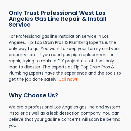
Only Trust Professional West Los
Angeles Gas Line Repair & Install
Service
For Professional gas line installation service in Los
Angeles, Tip Top Drain Pros & Plumbing Experts is the
only way to go. You want to keep your family and your
property safe. If you need gas pipe replacement or
repair, trying to make a DIY project out of it will only
lead to disaster. The experts at Tip Top Drain Pros &
Plumbing Experts have the experience and the tools to
get the job done safely.
Call now!
Why Choose Us?
We are a professional Los Angeles gas line and system
installer as well as a leak detection company. You can
believe that your gas line concerns will soon be behind
you.