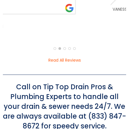
issue, location of the leak, and had it fixed
read more
almost immediately. He was very fair and
transparent with pricing and I loved the
constant communication and progress
updates throughout the day. I’m so glad I
VANESSA KIM
called these guys!
Read All Reviews
Call on Tip Top Drain Pros &
Plumbing Experts to handle all
your drain & sewer needs 24/7. We
are always available at (833) 847-
8672 for speedy service.