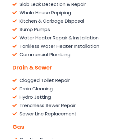
Slab Leak Detection & Repair
Whole House Repiping
Kitchen & Garbage Disposal
Sump Pumps
Water Heater Repair & Installation
Tankless Water Heater Installation
Commercial Plumbing
Drain & Sewer
Clogged Toilet Repair
Drain Cleaning
Hydro Jetting
Trenchless Sewer Repair
Sewer Line Replacement
Gas