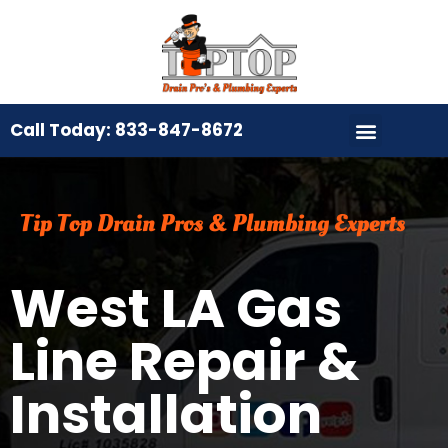
Call Today: 833-847-8672
Tip Top Drain Pros & Plumbing Experts
West LA Gas
Line Repair &
Installation