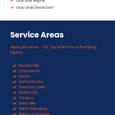
Gas Line Repair
Gas Leak Detection
Service Areas
Areas We Serve – Tip Top Drain Pros & Plumbing
Experts
Beverly Hills
Chatsworth
Encino
Santa Monica
Sherman Oaks
Studio City
Tarzana
West Hills
West Hollywood
West Los Angeles