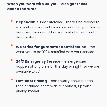
When you work with us, you’ll also get these
added features:
Dependable Technicians
– there’s no reason to
worry about our technicians working in your home
because they are all background checked and
drug tested.
We strive for guaranteed satisfaction
– we
want you to be 100% satisfied with your service .
24/7 Emergency Service
– emergencies
happen at any time of the day or night, so we are
available 24/7.
Flat-Rate Pricing
– don’t worry about hidden
fees or added costs with our honest, upfront
pricing model.