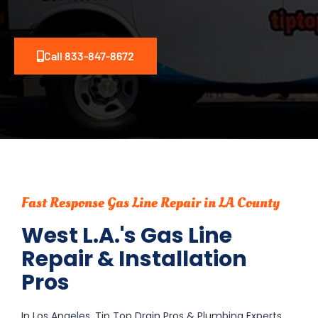
Call 833-847-8672
Fast Response Gas Line Repair in LA County
West L.A.'s Gas Line
Repair & Installation
Pros
In Los Angeles, Tip Top Drain Pros & Plumbing Experts