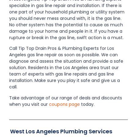
specialize in gas line repair and installation. If there is
one part of your household plumbing or utility system
you should never mess around with, it is the gas line.
No other system has the potential to cause as much
damage to your home and people in it. If you have a
rupture or break in the gas line, swift action is a must.
Call Tip Top Drain Pros & Plumbing Experts for Los
Angeles gas line repair as soon as possible. We can
diagnose and assess the situation and provide a safe
solution. Residents in the Los Angeles area trust our
team of experts with gas line repairs and gas line
installation. Make sure you play it safe and give us a
call.
Take advantage of our range of deals and discounts
when you visit our
coupons page
today.
West Los Angeles Plumbing Services