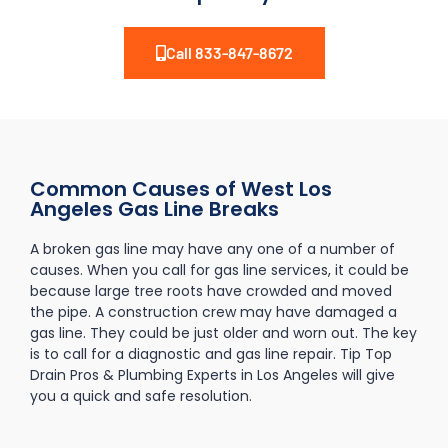
Call 833-847-8672
Common Causes of West Los
Angeles Gas Line Breaks
A broken gas line may have any one of a number of
causes. When you call for gas line services, it could be
because large tree roots have crowded and moved
the pipe. A construction crew may have damaged a
gas line. They could be just older and worn out. The key
is to call for a diagnostic and gas line repair. Tip Top
Drain Pros & Plumbing Experts in Los Angeles will give
you a quick and safe resolution.