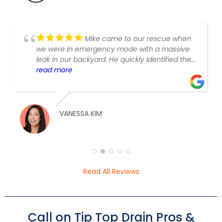
Mike came to our rescue when
we were in emergency mode with a massive
leak in our backyard. He quickly identified the
issue, location of the leak, and had it fixed
read more
almost immediately. He was very fair and
transparent with pricing and I loved the
constant communication and progress
updates throughout the day. I’m so glad I
VANESSA KIM
called these guys!
Read All Reviews
Call on Tip Top Drain Pros &