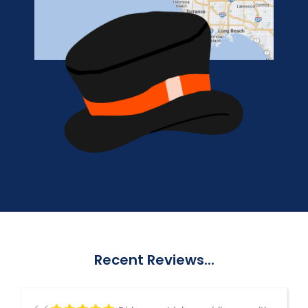
Recent Reviews...