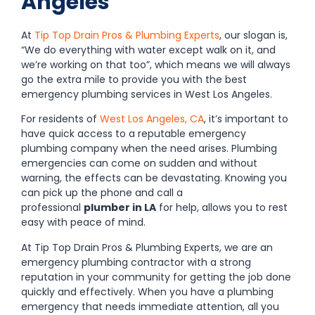
Angeles
At
Tip Top Drain Pros & Plumbing Experts
, our slogan is,
“We do everything with water except walk on it, and
we’re working on that too”, which means we will always
go the extra mile to provide you with the best
emergency plumbing services in West Los Angeles.
For residents of
West Los Angeles, CA
, it’s important to
have quick access to a reputable emergency
plumbing company when the need arises. Plumbing
emergencies can come on sudden and without
warning, the effects can be devastating. Knowing you
can pick up the phone and call a
professional
plumber in LA
for help, allows you to rest
easy with peace of mind.
At Tip Top Drain Pros & Plumbing Experts, we are an
emergency plumbing contractor with a strong
reputation in your community for getting the job done
quickly and effectively. When you have a plumbing
emergency that needs immediate attention, all you