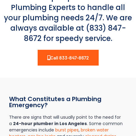
Plumbing Experts to handle all
your plumbing needs 24/7. We are
always available at (833) 847-
8672 for speedy service.
Call 833-847-8672
What Constitutes a Plumbing
Emergency?
There are signs that will usually point to the need for
a
24-hour plumber in Los Angeles
. Some common
emergencies include
burst pipes
,
broken water