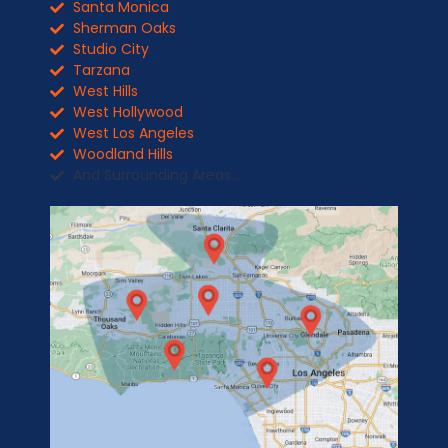
Santa Monica
Sherman Oaks
Studio City
Tarzana
West Hills
West Hollywood
West Los Angeles
Woodland Hills
And Surrounding Areas...