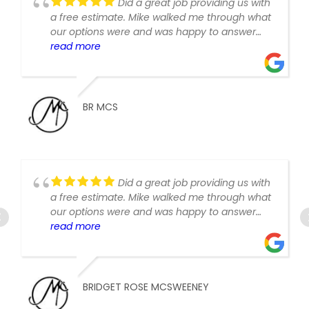
Did a great job providing us with
a free estimate. Mike walked me through what
our options were and was happy to answer
follow up questions and provide revised
read more
estimate write ups when asked.
BR MCS
Did a great job providing us with
a free estimate. Mike walked me through what
our options were and was happy to answer
follow up questions and provide revised
read more
estimate write ups when asked.
BRIDGET ROSE MCSWEENEY