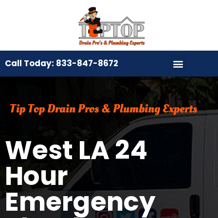
Call Today: 833-847-8672
Tip Top Drain Pros & Plumbing Experts
West LA 24
Hour
Emergency