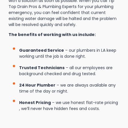
with a solution as soon as possible. When you call Tip
Top Drain Pros & Plumbing Experts for your plumbing
emergency, you can feel confident that current
existing water damage will be halted and the problem
will be resolved quickly and safely.
The benefits of working with us include:
Guaranteed Service
– our plumbers in LA keep
working until the job is done right.
Trusted Technicians
– all our employees are
background checked and drug tested.
24 Hour Plumber
– we are always available any
time of the day or night.
Honest Pricing
– we use honest flat-rate pricing
, we’ll never have hidden fees and costs.