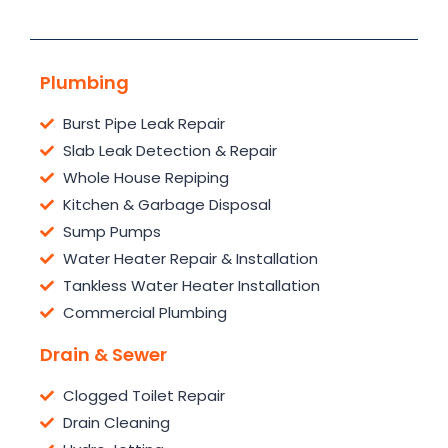
Plumbing
Burst Pipe Leak Repair
Slab Leak Detection & Repair
Whole House Repiping
Kitchen & Garbage Disposal
Sump Pumps
Water Heater Repair & Installation
Tankless Water Heater Installation
Commercial Plumbing
Drain & Sewer
Clogged Toilet Repair
Drain Cleaning