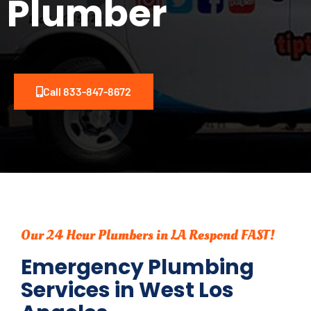
Plumber
Call 833-847-8672
Our 24 Hour Plumbers in LA Respond FAST!
Emergency Plumbing
Services in West Los