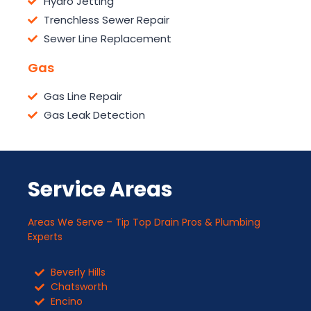
Hydro Jetting
Trenchless Sewer Repair
Sewer Line Replacement
Gas
Gas Line Repair
Gas Leak Detection
Service Areas
Areas We Serve – Tip Top Drain Pros & Plumbing
Experts
Beverly Hills
Chatsworth
Encino