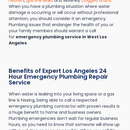
heaters
,
gas line leaks
and severely
clogged drains
.
When you have a plumbing situation where water
damage is occurring or will occur without professional
attention, you should consider it an emergency.
Plumbing issues that endanger the health of you or
your family members should warrant a call
for
emergency plumbing service in West Los
Angeles
.
Benefits of Expert Los Angeles 24
Hour Emergency Plumbing Repair
Service
When water is leaking into your living space or a gas
line is hissing, being able to call a respected
emergency plumbing contractor with proven results is
a huge benefit to home and business owners.
Plumbing emergencies don’t wait for regular business
hours, so you need to know that someone will show up