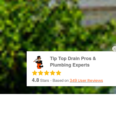
Tip Top Drain Pros &
Plumbing Experts
4.8
Stars - Based on
349
User Reviews