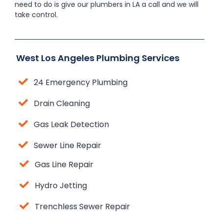
need to do is give our plumbers in LA a call and we will
take control.
West Los Angeles Plumbing Services
24 Emergency Plumbing
Drain Cleaning
Gas Leak Detection
Sewer Line Repair
Gas Line Repair
Hydro Jetting
Trenchless Sewer Repair