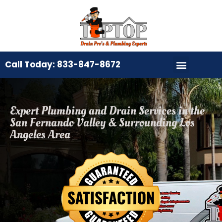
Call Today: 833-847-8672
Expert Plumbing and Drain Services in the
San Fernando Valley & Surrounding Los
Angeles Area