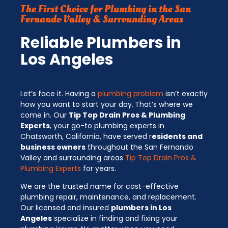
The First Choice for Plumbing in the San
Fernando Valley & Surrounding Areas
Reliable Plumbers in
Los Angeles
Let’s face it. Having a
plumbing problem
isn’t exactly
how you want to start your day.
That’s where we
come in. Our
Tip Top Drain Pros & Plumbing
Experts
, your go-to plumbing experts in
Chatsworth, California, have served r
esidents and
business owners
throughout the San Fernando
Valley and surrounding areas
Tip Top Drain Pros &
Plumbing Experts
for years.
We are the trusted name for cost-effective
plumbing repair, maintenance, and replacement.
Our licensed and insured
plumbers in Los
Angeles
specialize in finding and fixing your