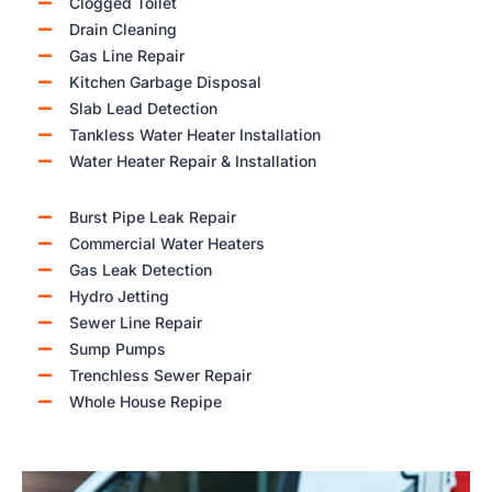
Clogged Toilet
Drain Cleaning
Gas Line Repair
Kitchen Garbage Disposal
Slab Lead Detection
Tankless Water Heater Installation
Water Heater Repair & Installation
Burst Pipe Leak Repair
Commercial Water Heaters
Gas Leak Detection
Hydro Jetting
Sewer Line Repair
Sump Pumps
Trenchless Sewer Repair
Whole House Repipe