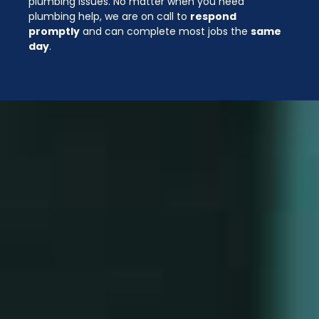
plumbing issues. No matter when you need
plumbing help, we are on call to
respond
promptly
and can complete most jobs the
same
day
.