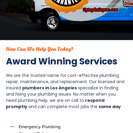
How Can We Help You Today?
Award Winning Services
We are the trusted name for cost-effective plumbing
repair, maintenance, and replacement. Our licensed and
insured
plumbers in Los Angeles
specialize in finding
and fixing your plumbing issues. No matter when you
need plumbing help, we are on call to
respond
promptly
and can complete most jobs the
same day
.
Emergency Plumbing