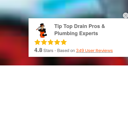
Tip Top Drain Pros &
Plumbing Experts
4.8
Stars - Based on
349
User Reviews