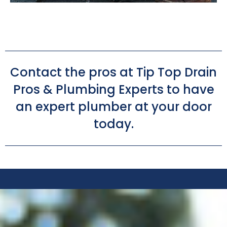
Contact the pros at Tip Top Drain
Pros & Plumbing Experts to have
an expert plumber at your door
today.